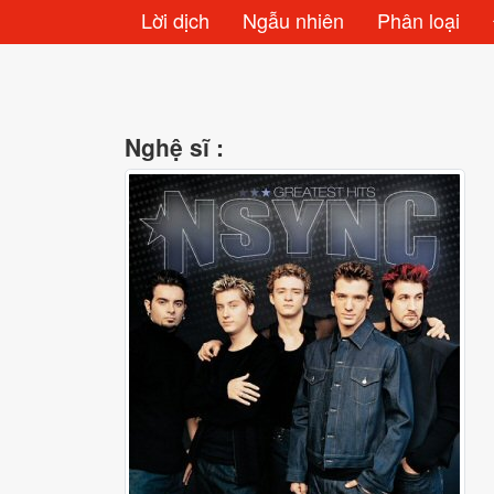
Lời dịch
Ngẫu nhiên
Phân loại
Nghệ sĩ :