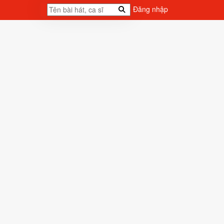
Đăng nhập