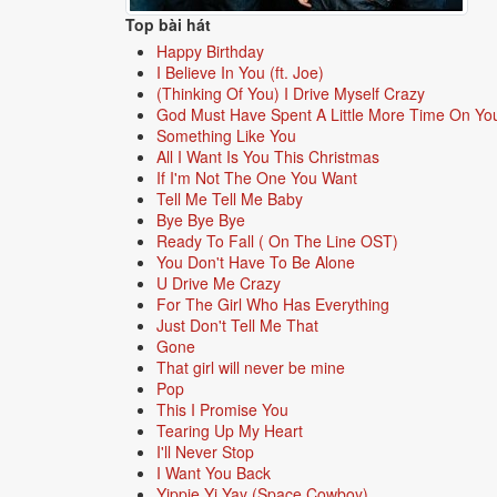
Top bài hát
Happy Birthday
I Believe In You (ft. Joe)
(Thinking Of You) I Drive Myself Crazy
God Must Have Spent A Little More Time On Yo
Something Like You
All I Want Is You This Christmas
If I'm Not The One You Want
Tell Me Tell Me Baby
Bye Bye Bye
Ready To Fall ( On The Line OST)
You Don't Have To Be Alone
U Drive Me Crazy
For The Girl Who Has Everything
Just Don't Tell Me That
Gone
That girl will never be mine
Pop
This I Promise You
Tearing Up My Heart
I'll Never Stop
I Want You Back
Yippie Yi Yay (Space Cowboy)