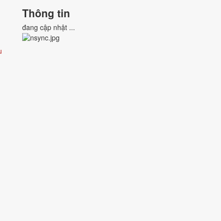
Thông tin
đang cập nhật ...
u