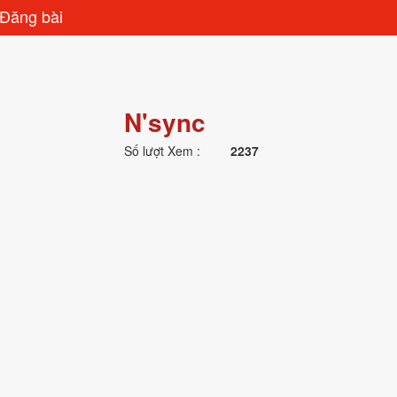
Đăng bài
N'sync
Số lượt Xem :
2237